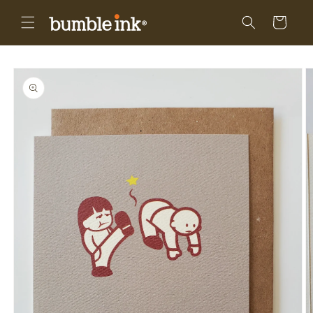
Skip to
content
Cart
Skip to
product
information