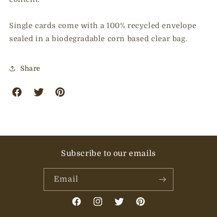
Single cards come with a 100% recycled envelope
sealed in a biodegradable corn based clear bag.
Share
facebook
twitter
pinterest
Subscribe to our emails
Email
Facebook
Instagram
Twitter
Pinterest