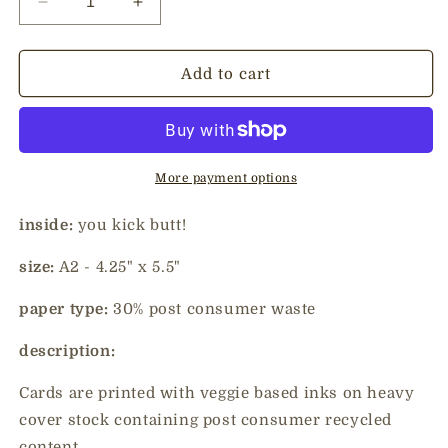
Decrease
Increase
quantity
quantity
for
for
congrats
congrats
Add to cart
-
-
kick
kick
butt
butt
More payment options
inside:
you kick butt!
size:
A2 - 4.25" x 5.5"
paper type:
30% post consumer waste
description:
Cards are printed with veggie based inks on heavy
cover stock containing post consumer recycled
content.