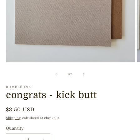
Open
O
media
m
1
2
of
1
/
2
in
in
modal
m
BUMBLE INK
congrats - kick butt
Regular
$3.50 USD
price
Shipping
calculated at checkout.
Quantity